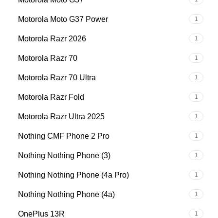
Motorola Moto G37 Power
1
Motorola Razr 2026
1
Motorola Razr 70
1
Motorola Razr 70 Ultra
1
Motorola Razr Fold
1
Motorola Razr Ultra 2025
1
Nothing CMF Phone 2 Pro
1
Nothing Nothing Phone (3)
1
Nothing Nothing Phone (4a Pro)
1
Nothing Nothing Phone (4a)
1
OnePlus 13R
1