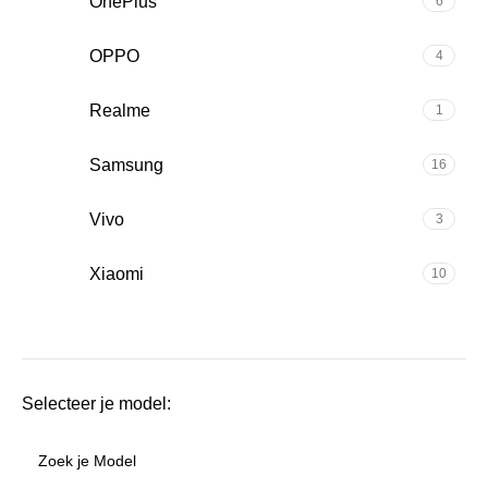
OnePlus
6
OPPO
4
Realme
1
Samsung
16
Vivo
3
Xiaomi
10
Selecteer je model: