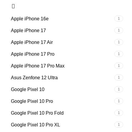
Apple iPhone 16e
1
Apple iPhone 17
1
Apple iPhone 17 Air
1
Apple iPhone 17 Pro
1
Apple iPhone 17 Pro Max
1
Asus Zenfone 12 Ultra
1
Google Pixel 10
1
Google Pixel 10 Pro
1
Google Pixel 10 Pro Fold
1
Google Pixel 10 Pro XL
1