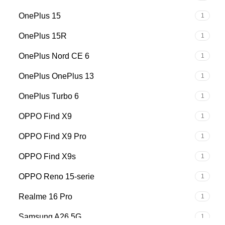
OnePlus 15
1
OnePlus 15R
1
OnePlus Nord CE 6
1
OnePlus OnePlus 13
1
OnePlus Turbo 6
1
OPPO Find X9
1
OPPO Find X9 Pro
1
OPPO Find X9s
1
OPPO Reno 15-serie
1
Realme 16 Pro
1
Samsung A26 5G
1