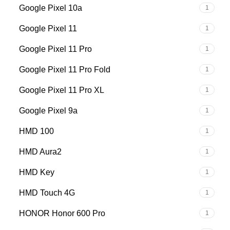
Google Pixel 10a
1
Google Pixel 11
1
Google Pixel 11 Pro
1
Google Pixel 11 Pro Fold
1
Google Pixel 11 Pro XL
1
Google Pixel 9a
1
HMD 100
1
HMD Aura2
1
HMD Key
1
HMD Touch 4G
1
HONOR Honor 600 Pro
1