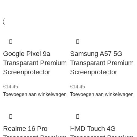
Samsung A36 5G
1
Samsung A37 5G
1
Samsung A56 5G
1
Samsung A57 5G
1
Google Pixel 9a
Samsung A57 5G
Samsung Galaxy S25
1
Transparant Premium
Transparant Premium
Samsung S25 Edge
1
Screenprotector
Screenprotector
Samsung S25 Ultra
1
€
14,45
€
14,45
Samsung S25+
1
Toevoegen aan winkelwagen
Toevoegen aan winkelwagen
Samsung S26
2
Samsung S26 Ultra
1
Realme 16 Pro
HMD Touch 4G
Samsung Z Flip 7
1