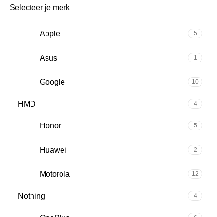
Selecteer je merk
Apple
5
Asus
1
Google
10
HMD
4
Honor
5
Huawei
2
Motorola
12
Nothing
4