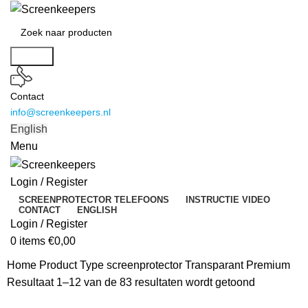
Search
Contact
info@screenkeepers.nl
English
Menu
Login / Register
SCREENPROTECTOR TELEFOONS
INSTRUCTIE VIDEO
CONTACT
ENGLISH
Login / Register
0
items
€
0,00
Home
Product Type screenprotector
Transparant Premium
Resultaat 1–12 van de 83 resultaten wordt getoond