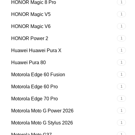
HONOR Magic 8 Pro
1
HONOR Magic V5
1
HONOR Magic V6
1
HONOR Power 2
1
Huawei Huawei Pura X
1
Huawei Pura 80
1
Motorola Edge 60 Fusion
1
Motorola Edge 60 Pro
1
Motorola Edge 70 Pro
1
Motorola Moto G Power 2026
1
Motorola Moto G Stylus 2026
1
Motorola Moto G37
1